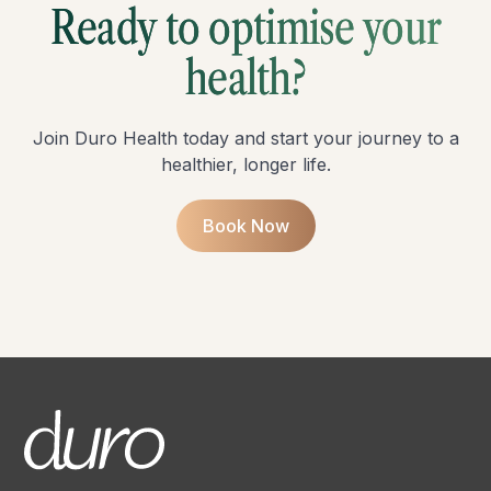
Ready to optimise your
health?
Join Duro Health today and start your journey to a
healthier, longer life.
Book Now