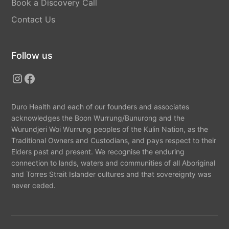
Book a Discovery Call
Contact Us
Follow us
Duro Health and each of our founders and associates
acknowledges the Boon Wurrung/Bunurong and the
Wurundjeri Woi Wurrung peoples of the Kulin Nation, as the
Traditional Owners and Custodians, and pays respect to their
Elders past and present. We recognise the enduring
connection to lands, waters and communities of all Aboriginal
and Torres Strait Islander cultures and that sovereignty was
never ceded.