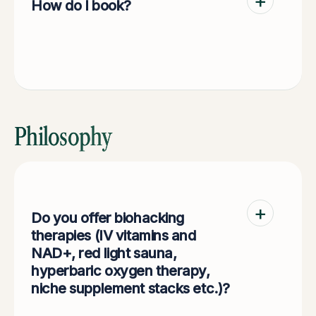
How do I book?
Via HealthEngine (link on our website) or by
emailing admin@durohealth.com.au.
Philosophy
Do you offer biohacking
therapies (IV vitamins and
NAD+, red light sauna,
hyperbaric oxygen therapy,
niche supplement stacks etc.)?