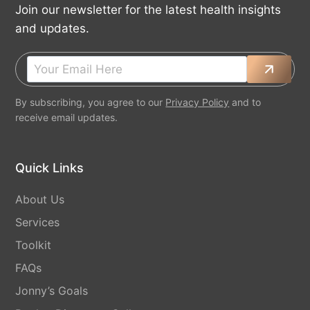
Join our newsletter for the latest health insights
and updates.
By subscribing, you agree to our
Privacy Policy
and to
receive email updates.
Quick Links
About Us
Services
Toolkit
FAQs
Jonny’s Goals