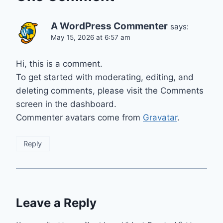
A WordPress Commenter
says:
May 15, 2026 at 6:57 am
Hi, this is a comment.
To get started with moderating, editing, and
deleting comments, please visit the Comments
screen in the dashboard.
Commenter avatars come from
Gravatar
.
Reply
Leave a Reply