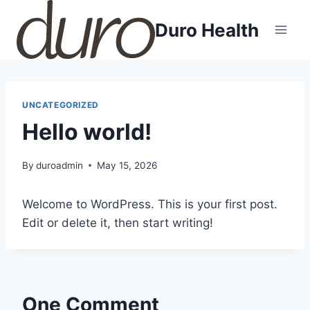
Skip
Duro Health
to
content
UNCATEGORIZED
Hello world!
By
duroadmin
May 15, 2026
Welcome to WordPress. This is your first post.
Edit or delete it, then start writing!
One Comment