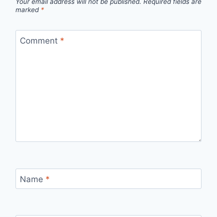
Your email address will not be published.
Required fields are
marked
*
Comment
*
Name
*