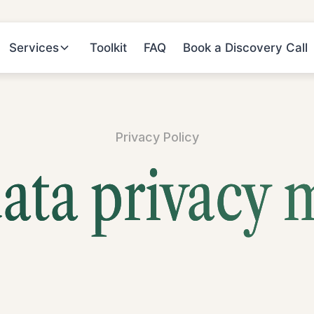
Services
Toolkit
FAQ
Book a Discovery Call
Privacy Policy
ata privacy 