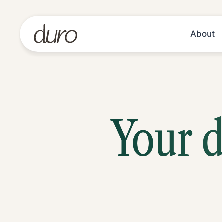
About
Your d