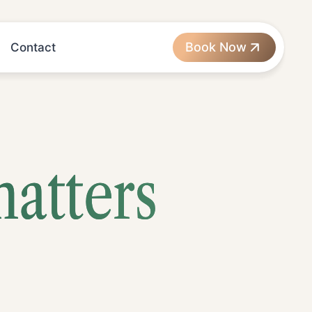
Book Now
Contact
matters