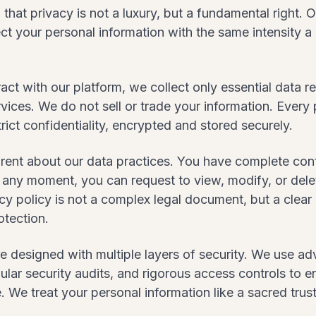
that privacy is not a luxury, but a fundamental right.
ect your personal information with the same intensity a
ct with our platform, we collect only essential data r
vices. We do not sell or trade your information. Every 
rict confidentiality, encrypted and stored securely.
rent about our data practices. You have complete cont
t any moment, you can request to view, modify, or del
cy policy is not a complex legal document, but a clear
otection.
e designed with multiple layers of security. We use a
ular security audits, and rigorous access controls to 
. We treat your personal information like a sacred trust