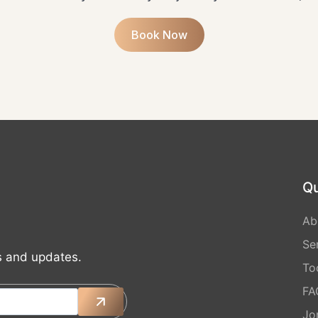
Book Now
Qu
Ab
Se
ts and updates.
Too
FA
Jo