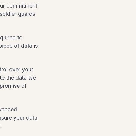
 Our commitment
 soldier guards
equired to
piece of data is
rol over your
ete the data we
 promise of
dvanced
ensure your data
.