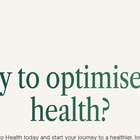
 to optimis
health?
o Health today and start your journey to a healthier, lon