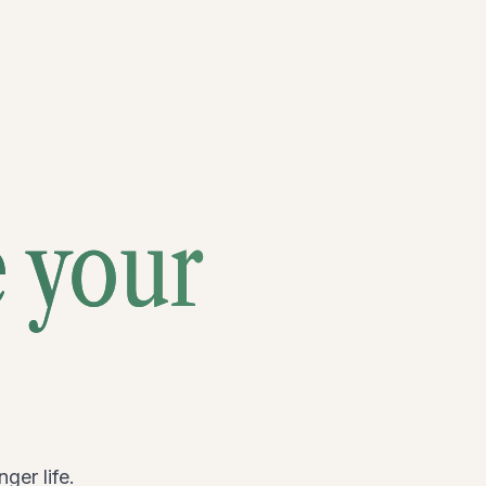
e your
ger life.