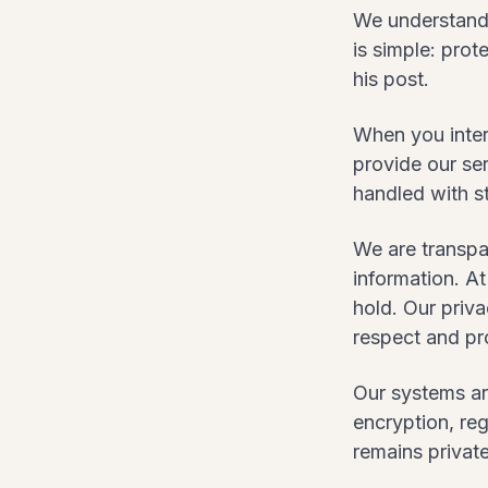
We understand 
is simple: prot
his post.
When you intera
provide our ser
handled with st
We are transpa
information. A
hold. Our priva
respect and pr
Our systems ar
encryption, reg
remains private