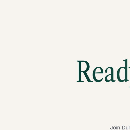
Ready
Join Dur