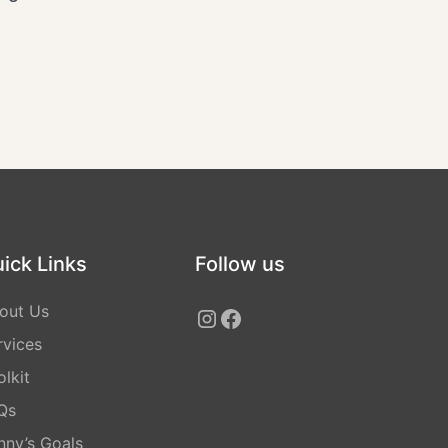
ick Links
Follow us
out Us
rvices
lkit
Qs
nny’s Goals