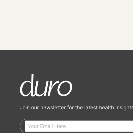
Join our newsletter for the latest health insigh