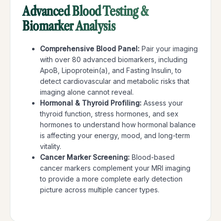
Advanced Blood Testing &
Biomarker Analysis
Comprehensive Blood Panel:
Pair your imaging
with over 80 advanced biomarkers, including
ApoB, Lipoprotein(a), and Fasting Insulin, to
detect cardiovascular and metabolic risks that
imaging alone cannot reveal.
Hormonal & Thyroid Profiling:
Assess your
thyroid function, stress hormones, and sex
hormones to understand how hormonal balance
is affecting your energy, mood, and long-term
vitality.
C
ancer Marker Screening:
Blood-based
cancer markers complement your MRI imaging
to provide a more complete early detection
picture across multiple cancer types.