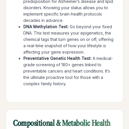
predisposition for Alzheimer’s disease and lipid
disorders. Knowing your status allows you to
implement specific brain-health protocols
decades in advance.
DNA Methylation Test:
Go beyond your fixed
DNA. This test measures your epigenetics, the
chemical tags that turn genes on or off, offering
a real-time snapshot of how your lifestyle is
affecting your gene expression.
Preventative Genetic Health Test:
A medical-
grade screening of 180+ genes linked to
preventable cancers and heart conditions. It’s
the ultimate proactive tool for those with a
complex family history.
Compositional & Metabolic Health