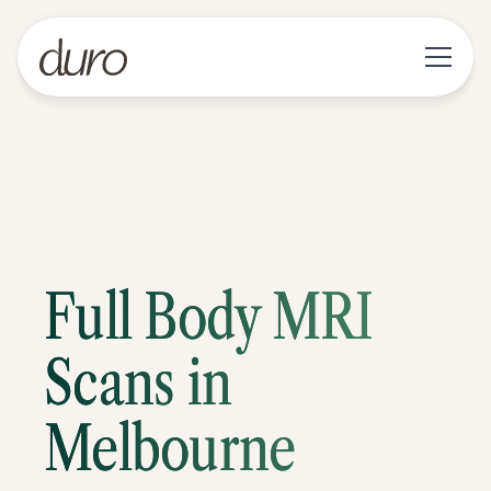
Full Body MRI
Scans in
Melbourne