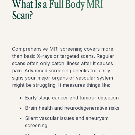
What Is a Full Body MRI
Scan?
Comprehensive MRI screening covers more
than basic X-rays or targeted scans. Regular
scans often only catch illness after it causes
pain. Advanced screening checks for early
signs your major organs or vascular system
might be struggling. It measures things like:
Early-stage cancer and tumour detection
Brain health and neurodegenerative risks
Silent vascular issues and aneurysm
screening