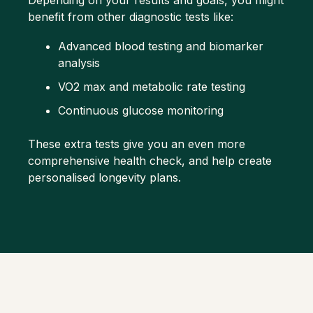
Depending on your results and goals, you might
benefit from other diagnostic tests like:
Advanced
blood testing
and biomarker
analysis
VO2 max and metabolic rate testing
Continuous glucose monitoring
These extra tests give you an even more
comprehensive health check, and help create
personalised longevity plans.