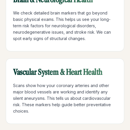
We check detailed brain markers that go beyond
basic physical exams. This helps us see your long-
term risk factors for neurological disorders,
neurodegenerative issues, and stroke risk. We can
spot early signs of structural changes.
Vascular System & Heart Health
Scans show how your coronary arteries and other
major blood vessels are working and identify any
silent aneurysms. This tells us about cardiovascular
risk. These markers help guide better preventative
choices.