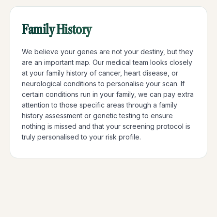
Family History
We believe your genes are not your destiny, but they
are an important map. Our medical team looks closely
at your family history of cancer, heart disease, or
neurological conditions to personalise your scan. If
certain conditions run in your family, we can pay extra
attention to those specific areas through a family
history assessment or genetic testing to ensure
nothing is missed and that your screening protocol is
truly personalised to your risk profile.