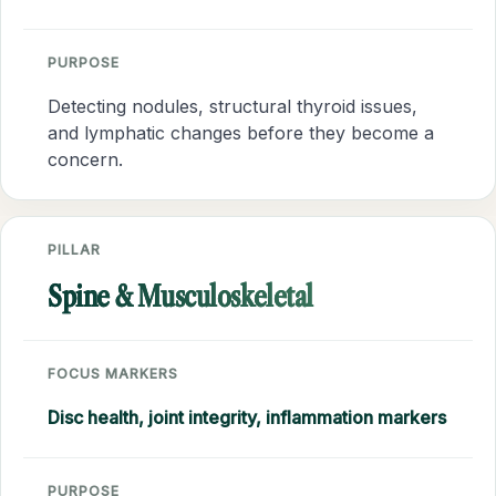
PURPOSE
Detecting nodules, structural thyroid issues,
and lymphatic changes before they become a
concern.
PILLAR
Spine & Musculoskeletal
FOCUS MARKERS
Disc health, joint integrity, inflammation markers
PURPOSE