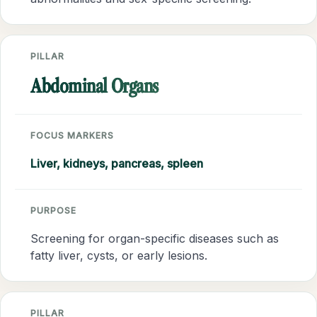
PILLAR
Abdominal Organs
FOCUS MARKERS
Liver, kidneys, pancreas, spleen
PURPOSE
Screening for organ-specific diseases such as
fatty liver, cysts, or early lesions.
PILLAR