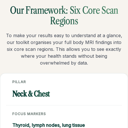
Our Framework: Six Core Scan
Regions
To make your results easy to understand at a glance,
our toolkit organises your full body MRI findings into
six core scan regions. This allows you to see exactly
where your health stands without being
overwhelmed by data.
PILLAR
Neck & Chest
FOCUS MARKERS
Thyroid, lymph nodes, lung tissue