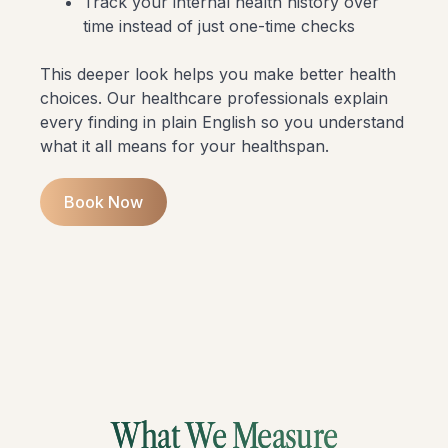
Track your internal health history over
time instead of just one-time checks
This deeper look helps you make better health
choices. Our healthcare professionals explain
every finding in plain English so you understand
what it all means for your healthspan.
Book Now
What We Measure