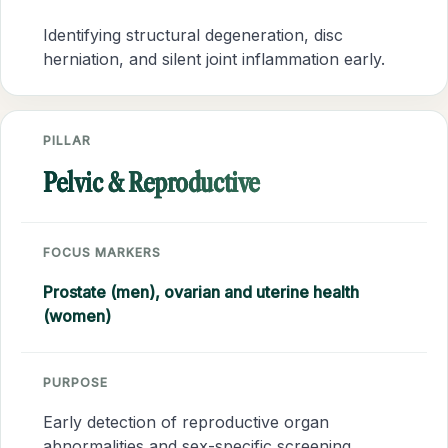
Identifying structural degeneration, disc
herniation, and silent joint inflammation early.
PILLAR
Pelvic & Reproductive
FOCUS MARKERS
Prostate (men), ovarian and uterine health
(women)
PURPOSE
Early detection of reproductive organ
abnormalities and sex-specific screening.