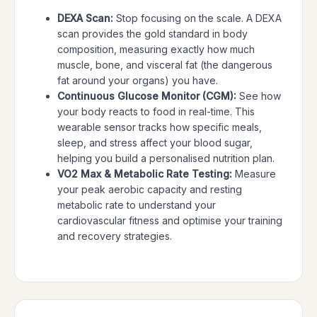
DEXA Scan:
Stop focusing on the scale. A DEXA
scan provides the gold standard in body
composition, measuring exactly how much
muscle, bone, and visceral fat (the dangerous
fat around your organs) you have.
Continuous Glucose Monitor (CGM):
See how
your body reacts to food in real-time. This
wearable sensor tracks how specific meals,
sleep, and stress affect your blood sugar,
helping you build a personalised nutrition plan.
VO2 Max & Metabolic Rate Testing:
Measure
your peak aerobic capacity and resting
metabolic rate to understand your
cardiovascular fitness and optimise your training
and recovery strategies.