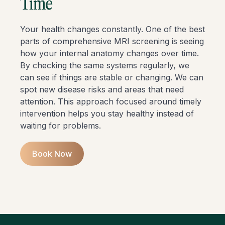
Time
Your health changes constantly. One of the best
parts of comprehensive MRI screening is seeing
how your internal anatomy changes over time.
By checking the same systems regularly, we
can see if things are stable or changing. We can
spot new disease risks and areas that need
attention. This approach focused around timely
intervention helps you stay healthy instead of
waiting for problems.
Book Now