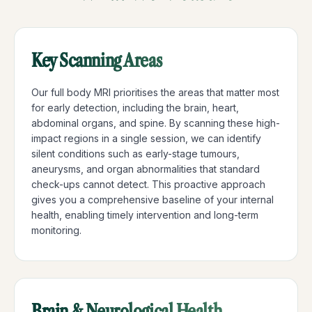
Key Scanning Areas
Our full body MRI prioritises the areas that matter most
for early detection, including the brain, heart,
abdominal organs, and spine. By scanning these high-
impact regions in a single session, we can identify
silent conditions such as early-stage tumours,
aneurysms, and organ abnormalities that standard
check-ups cannot detect. This proactive approach
gives you a comprehensive baseline of your internal
health, enabling timely intervention and long-term
monitoring.
Brain & Neurological Health