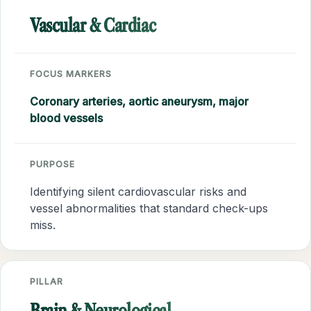
Vascular & Cardiac
FOCUS MARKERS
Coronary arteries, aortic aneurysm, major
blood vessels
PURPOSE
Identifying silent cardiovascular risks and
vessel abnormalities that standard check-ups
miss.
PILLAR