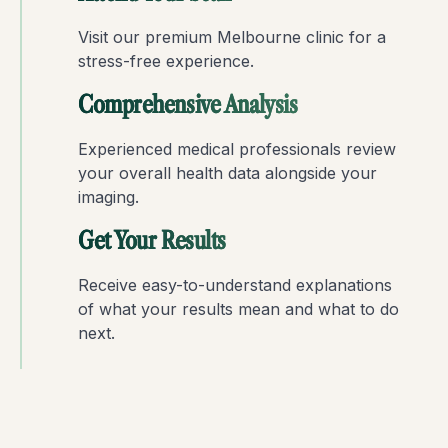
Visit our premium Melbourne clinic for a
stress-free experience.
Comprehensive Analysis
Experienced medical professionals review
your overall health data alongside your
imaging.
Get Your Results
Receive easy-to-understand explanations
of what your results mean and what to do
next.