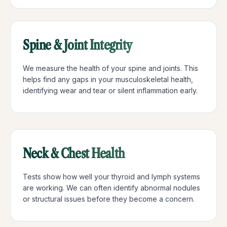
Spine & Joint Integrity
We measure the health of your spine and joints. This
helps find any gaps in your musculoskeletal health,
identifying wear and tear or silent inflammation early.
Neck & Chest Health
Tests show how well your thyroid and lymph systems
are working. We can often identify abnormal nodules
or structural issues before they become a concern.