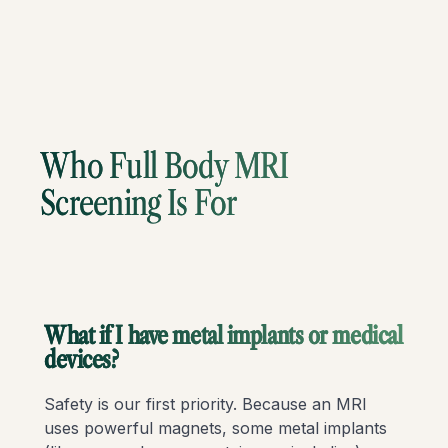
Who Full Body MRI
Screening Is For
What if I have metal implants or medical
devices?
Safety is our first priority. Because an MRI
uses powerful magnets, some metal implants