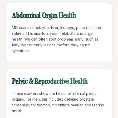
Abdominal Organ Health
MRI scans check your liver, kidneys, pancreas, and
spleen. This monitors your metabolic and organ
health. We can often spot problems early, such as
fatty liver or early lesions, before they cause
symptoms.
Pelvic & Reproductive Health
These markers show the health of internal pelvic
organs. For men, this includes detailed prostate
screening; for women, it monitors ovarian and uterine
health.