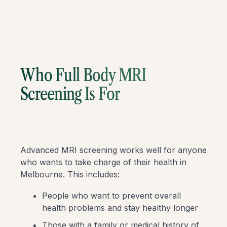
Who Full Body MRI
Screening Is For
Advanced MRI screening works well for anyone
who wants to take charge of their health in
Melbourne. This includes:
People who want to prevent overall
health problems and stay healthy longer
Those with a family or medical history of