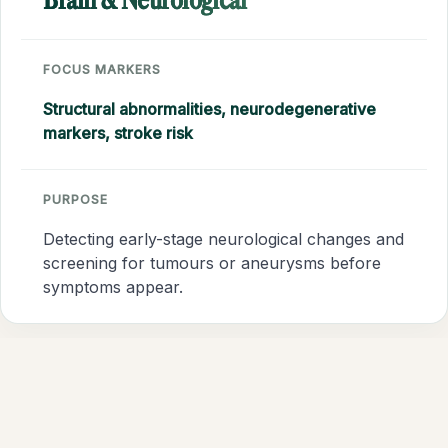
Brain & Neurological
FOCUS MARKERS
Structural abnormalities, neurodegenerative
markers, stroke risk
PURPOSE
Detecting early-stage neurological changes and
screening for tumours or aneurysms before
symptoms appear.