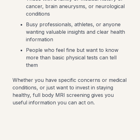
cancer, brain aneurysms, or neurological
conditions
Busy professionals, athletes, or anyone
wanting valuable insights and clear health
information
People who feel fine but want to know
more than basic physical tests can tell
them
Whether you have specific concerns or medical
conditions, or just want to invest in staying
healthy, full body MRI screening gives you
useful information you can act on.