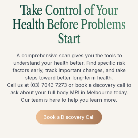
Take Control of Your
Health Before Problems
Start
A comprehensive scan gives you the tools to
understand your health better. Find specific risk
factors early, track important changes, and take
steps toward better long-term health.
Call us at
(03) 7043 7273
or book a
discovery call
to
ask about your full body MRI in Melbourne today.
Our team is here to help you learn more.
Book a Discovery Call