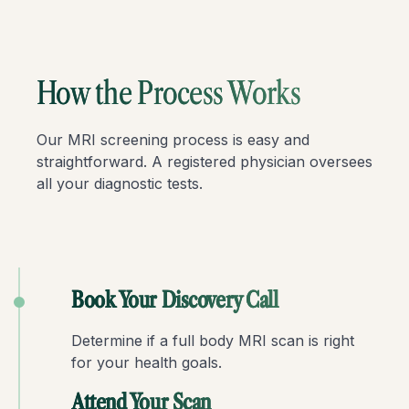
How the Process Works
Our MRI screening process is easy and
straightforward. A registered physician oversees
all your diagnostic tests.
Book Your Discovery Call
Determine if a full body MRI scan is right
for your health goals.
Attend Your Scan