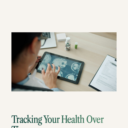
Tracking Your Health Over