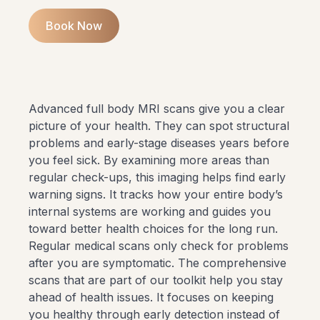
Book Now
Advanced full body MRI scans give you a clear
picture of your health. They can spot structural
problems and early-stage diseases years before
you feel sick. By examining more areas than
regular check-ups, this imaging helps find early
warning signs. It tracks how your entire body’s
internal systems are working and guides you
toward better health choices for the long run.
Regular medical scans only check for problems
after you are symptomatic. The comprehensive
scans that are part of
our toolkit
help you stay
ahead of health issues. It focuses on keeping
you healthy through early detection instead of