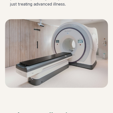
just treating advanced illness.