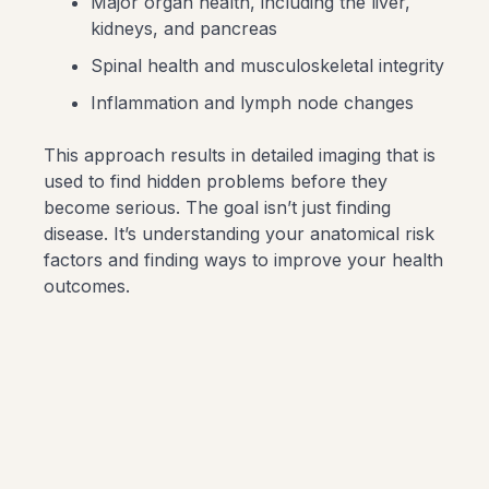
Major organ health, including the liver,
kidneys, and pancreas
Spinal health and musculoskeletal integrity
Inflammation and lymph node changes
This approach results in detailed imaging that is
used to find hidden problems before they
become serious. The goal isn’t just finding
disease. It’s understanding your anatomical risk
factors and finding ways to improve your health
outcomes.