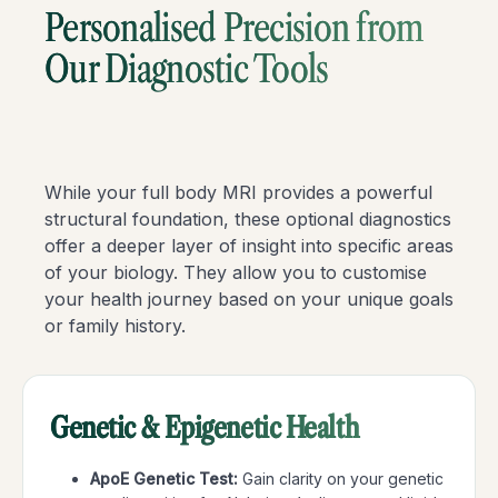
Personalised Precision from
Our Diagnostic Tools
While your full body MRI provides a powerful
structural foundation, these optional diagnostics
offer a deeper layer of insight into specific areas
of your biology. They allow you to customise
your health journey based on your unique goals
or family history.
Genetic & Epigenetic Health
ApoE Genetic Test:
Gain clarity on your genetic