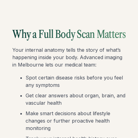
Why a Full Body Scan Matters
Your internal anatomy tells the story of what’s
happening inside your body. Advanced imaging
in Melbourne lets our medical team:
Spot certain disease risks before you feel
any symptoms
Get clear answers about organ, brain, and
vascular health
Make smart decisions about lifestyle
changes or further proactive health
monitoring