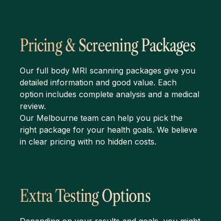
Pricing & Screening Packages
Our full body MRI scanning packages give you
detailed information and good value. Each
option includes complete analysis and a medical
review.
Our Melbourne team can help you pick the
right package for your health goals. We believe
in clear pricing with no hidden costs.
Extra Testing Options