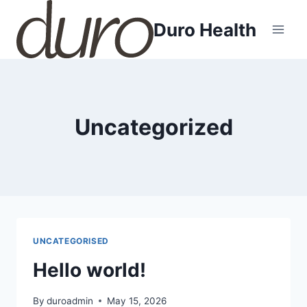
Skip
Duro Health
to
content
Uncategorized
UNCATEGORISED
Hello world!
By
duroadmin
May 15, 2026