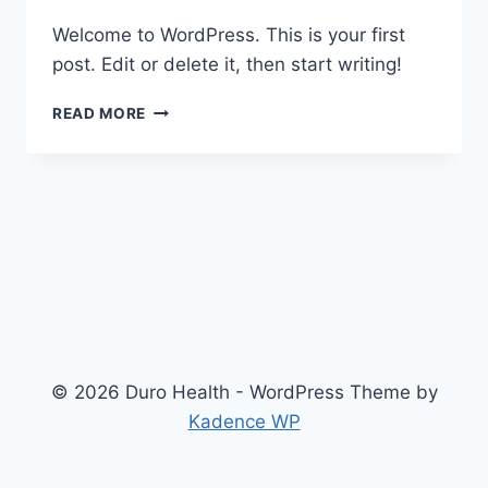
Welcome to WordPress. This is your first
post. Edit or delete it, then start writing!
HELLO
READ MORE
WORLD!
© 2026 Duro Health - WordPress Theme by
Kadence WP